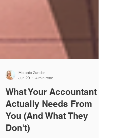
Melanie Zander
Jun 29
4 min read
What Your Accountant
Actually Needs From
You (And What They