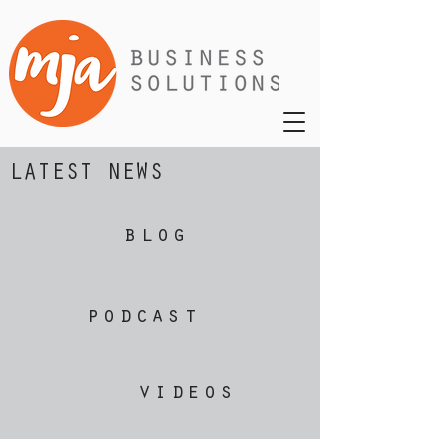
LATEST NEWS
blog
podcast
videos