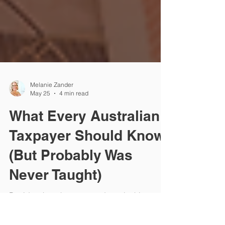
Melanie Zander
May 25
4 min read
What Every Australian
Taxpayer Should Know
(But Probably Was
Never Taught)