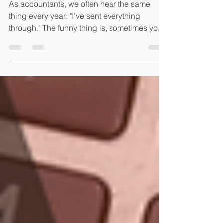
Don't)
As accountants, we often hear the same
thing every year: "I've sent everything
through." The funny thing is, sometimes you
have. And sometimes you've sent us
seventeen separate emails, three
screenshots, a blurry photo of a receipt, half
a rental statement and a message saying,
"I'll send the rest later." We understand. Life is
busy. But if there's one thing we've learnt
from helping hundreds of clients through tax
season each year, it's that the smoother the
flow of informat