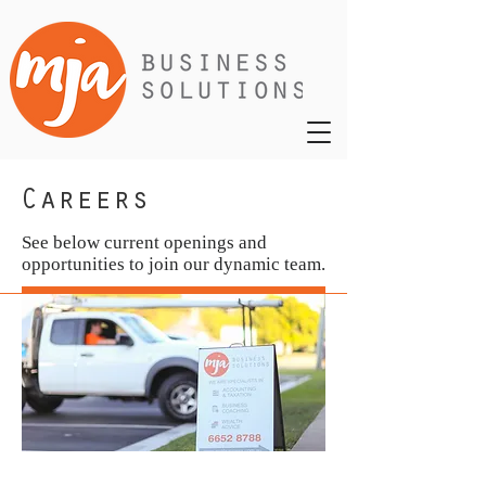
Careers
See below current openings and
opportunities to join our dynamic team.