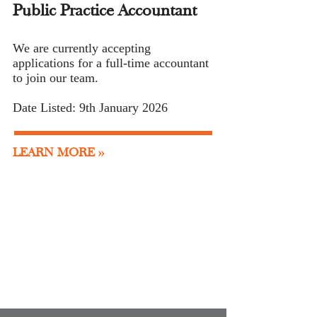
Public Practice Accountant
We are currently accepting
applications for a full-time accountant
to join our team
.
Date Listed: 9th January 2026
LEARN MORE >>