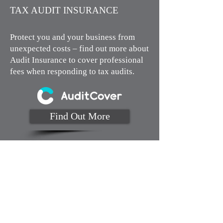
TAX AUDIT INSURANCE​
Protect you and your business from
unexpected costs – find out more about
Audit Insurance to cover professional
fees when responding to tax audits.
Find Out More
Monday to Thursday 9am to 4pm
Fridays by appointment
MJA Business Solutions
Cnr Building Edgar & Mildura St