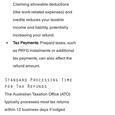
Claiming allowable deductions 
(like work-related expenses) and 
credits reduces your taxable 
income and liability, potentially 
increasing your refund.
Tax Payments
: Prepaid taxes, such 
as PAYG instalments or additional 
tax payments, can also affect the 
refund amount.
Standard Processing Time 
for Tax Refunds
The Australian Taxation Office (ATO) 
typically processes most tax returns 
within 12 business days if lodged 