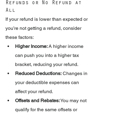
Refunds or No Refund at 
All
If your refund is lower than expected or 
you’re not getting a refund, consider 
these factors:
Higher Income:
 A higher income 
can push you into a higher tax 
bracket, reducing your refund.
Reduced Deductions:
 Changes in 
your deductible expenses can 
affect your refund.
Offsets and Rebates:
 You may not 
qualify for the same offsets or 
rebates as previous years.
Changes in Tax Rates: 
The 2025 