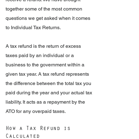
together some of the most common 
questions we get asked when it comes 
to Individual Tax Returns.
A tax refund is the return of excess 
taxes paid by an individual or a 
business to the government within a 
given tax year. A tax refund represents 
the difference between the total tax you 
paid during the year and your actual tax 
liability. It acts as a repayment by the 
ATO for any overpaid taxes.
How a Tax Refund is 
Calculated