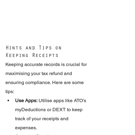
Hints and Tips on 
Keeping Receipts
Keeping accurate records is crucial for 
maximising your tax refund and 
ensuring compliance. Here are some 
tips:
Use Apps:
 Utilise apps like ATO’s 
myDeductions or DEXT to keep 
track of your receipts and 
expenses.