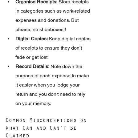
Organise Receipts:
 Store receipts 
in categories such as work-related 
expenses and donations. But 
please, no shoeboxes!!
Digital Copies:
 Keep digital copies 
of receipts to ensure they don’t 
fade or get lost.
Record Details:
 Note down the 
purpose of each expense to make 
it easier when you lodge your 
return and you don't need to rely 
on your memory.
Common Misconceptions on 
What Can and Can’t Be 
Claimed