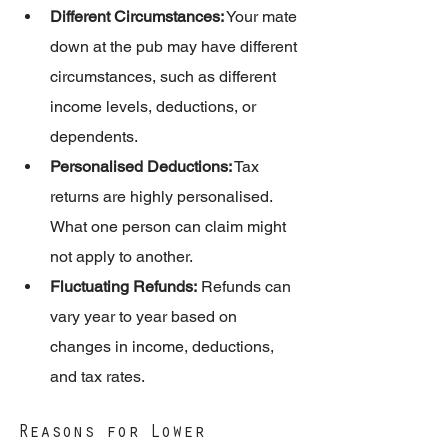
Different Circumstances:
 Your mate 
down at the pub may have different 
circumstances, such as different 
income levels, deductions, or 
dependents.
Personalised Deductions:
 Tax 
returns are highly personalised. 
What one person can claim might 
not apply to another.
Fluctuating Refunds:
 Refunds can 
vary year to year based on 
changes in income, deductions, 
and tax rates.
Reasons for Lower 