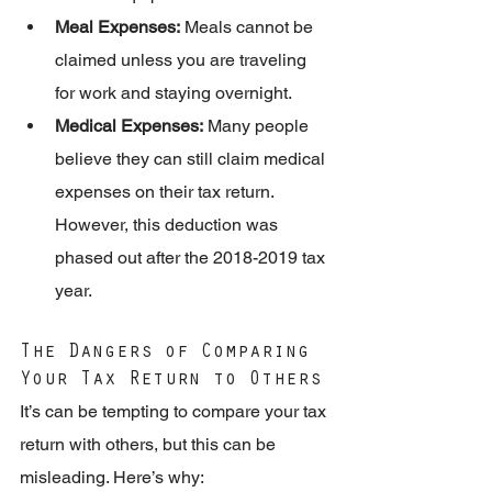
Meal Expenses:
 Meals cannot be 
claimed unless you are traveling 
for work and staying overnight.
Medical Expenses:
 Many people 
believe they can still claim medical 
expenses on their tax return. 
However, this deduction was 
phased out after the 2018-2019 tax 
year.
The Dangers of Comparing 
Your Tax Return to Others
It’s can be tempting to compare your tax 
return with others, but this can be 
misleading. Here’s why: