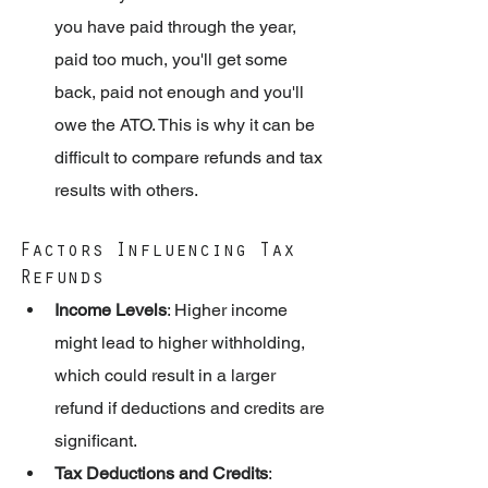
you have paid through the year, 
paid too much, you'll get some 
back, paid not enough and you'll 
owe the ATO. This is why it can be 
difficult to compare refunds and tax 
results with others. 
Factors Influencing Tax 
Refunds
Income Levels
: Higher income 
might lead to higher withholding, 
which could result in a larger 
refund if deductions and credits are 
significant.
Tax Deductions and Credits
: 