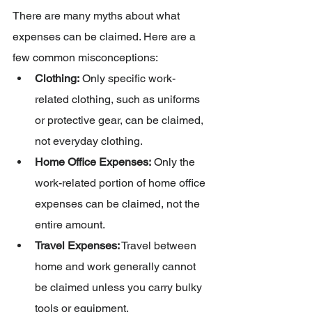
There are many myths about what 
expenses can be claimed. Here are a 
few common misconceptions:
Clothing:
 Only specific work-
related clothing, such as uniforms 
or protective gear, can be claimed, 
not everyday clothing.
Home Office Expenses:
 Only the 
work-related portion of home office 
expenses can be claimed, not the 
entire amount.
Travel Expenses:
 Travel between 
home and work generally cannot 
be claimed unless you carry bulky 
tools or equipment.