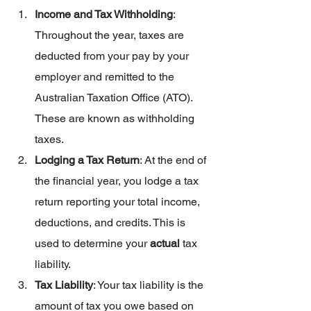
Income and Tax Withholding
: 
Throughout the year, taxes are 
deducted from your pay by your 
employer and remitted to the 
Australian Taxation Office (ATO). 
These are known as withholding 
taxes.
Lodging a Tax Return
: At the end of 
the financial year, you lodge a tax 
return reporting your total income, 
deductions, and credits. This is 
used to determine your 
actual 
tax 
liability.
Tax Liability
: Your tax liability is the 
amount of tax you owe based on 