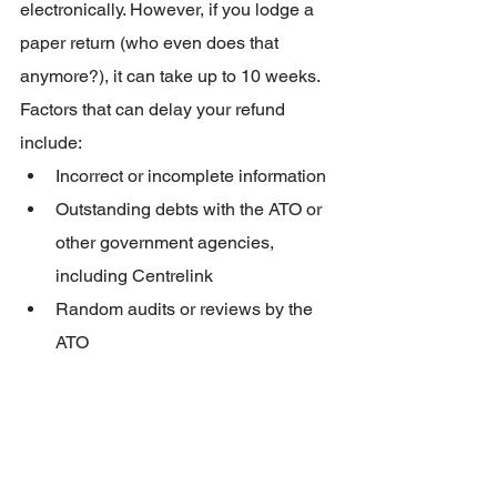
electronically. However, if you lodge a 
paper return (who even does that 
anymore?), it can take up to 10 weeks. 
Factors that can delay your refund 
include:
Incorrect or incomplete information
Outstanding debts with the ATO or 
other government agencies, 
including Centrelink
Random audits or reviews by the 
ATO