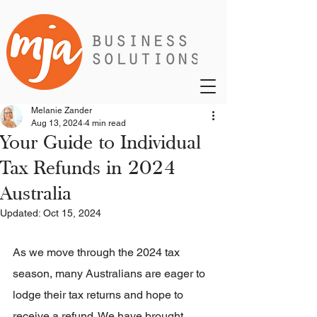
Melanie Zander
Aug 13, 2024
4 min read
Your Guide to Individual
Tax Refunds in 2024
Australia
Updated:
Oct 15, 2024
As we move through the 2024 tax 
season, many Australians are eager to 
lodge their tax returns and hope to 
receive a refund. We have brought 