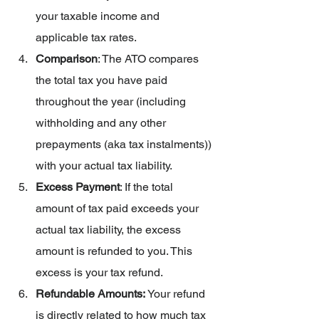
your taxable income and 
applicable tax rates.
Comparison
: The ATO compares 
the total tax you have paid 
throughout the year (including 
withholding and any other 
prepayments (aka tax instalments)) 
with your actual tax liability.
Excess Payment
: If the total 
amount of tax paid exceeds your 
actual tax liability, the excess 
amount is refunded to you. This 
excess is your tax refund.
Refundable Amounts: 
Your refund 
is directly related to how much tax 