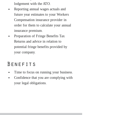
lodgement with the ATO.
Reporting annual wages actuals and 
future year estimates to your Workers 
Compensation insurance provider in 
order for them to calculate your annual 
insurance premium.
Preparation of Fringe Benefits Tax 
Returns and advice in relation to 
potential fringe benefits provided by 
your company.
Benefits
Time to focus on running your business.
Confidence that you are complying with 
your legal obligations.