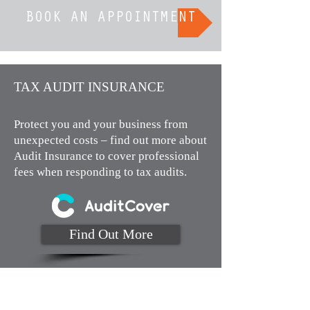
BOOK AN APPOINTMENT
TAX AUDIT INSURANCE​
Protect you and your business from
unexpected costs – find out more about
Audit Insurance to cover professional
fees when responding to tax audits.
Find Out More
Monday to Thursday 9am to 4pm