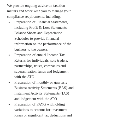
We provide ongoing advice on taxation 
matters and work with you to manage your 
compliance requirements, including:
Preparation of Financial Statements, 
including Profit & Loss Statements, 
Balance Sheets and Depreciation 
Schedules to provide financial 
information on the performance of the 
business to the owners.
Preparation of annual Income Tax 
Returns for individuals, sole traders, 
partnerships, trusts, companies and 
superannuation funds and lodgement 
with the ATO.
Preparation of monthly or quarterly 
Business Activity Statements (BAS) and 
Instalment Activity Statements (IAS) 
and lodgement with the ATO.
Preparation of PAYG withholding 
variations to account for investment 
losses or significant tax deductions and 