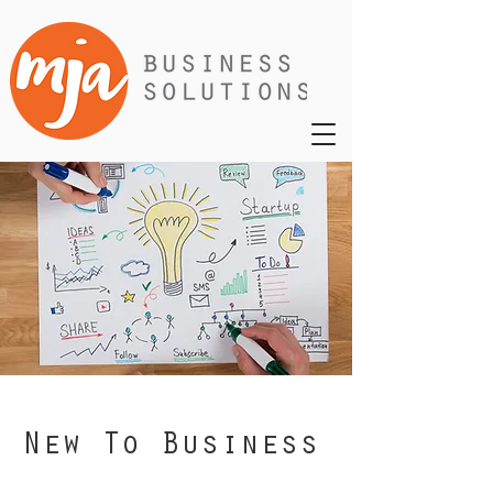
New To Business