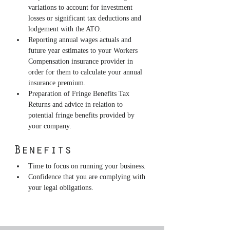
variations to account for investment 
losses or significant tax deductions and 
lodgement with the ATO.
Reporting annual wages actuals and 
future year estimates to your Workers 
Compensation insurance provider in 
order for them to calculate your annual 
insurance premium.
Preparation of Fringe Benefits Tax 
Returns and advice in relation to 
potential fringe benefits provided by 
your company.
Benefits
Time to focus on running your business.
Confidence that you are complying with 
your legal obligations.