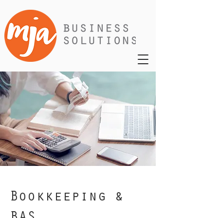
Bookkeeping &