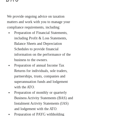
BAS
We provide ongoing advice on taxation 
matters and work with you to manage your 
compliance requirements, including:
Preparation of Financial Statements, 
including Profit & Loss Statements, 
Balance Sheets and Depreciation 
Schedules to provide financial 
information on the performance of the 
business to the owners.
Preparation of annual Income Tax 
Returns for individuals, sole traders, 
partnerships, trusts, companies and 
superannuation funds and lodgement 
with the ATO.
Preparation of monthly or quarterly 
Business Activity Statements (BAS) and 
Instalment Activity Statements (IAS) 
and lodgement with the ATO.
Preparation of PAYG withholding 