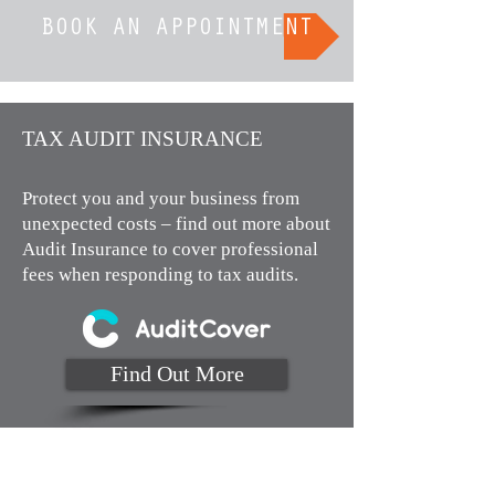
BOOK AN APPOINTMENT
TAX AUDIT INSURANCE​
Protect you and your business from
unexpected costs – find out more about
Audit Insurance to cover professional
fees when responding to tax audits.
Find Out More
Monday to Thursday 9am to 4pm