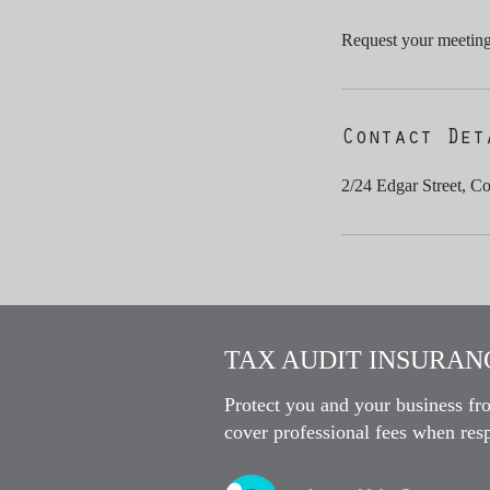
Request your meeting 
Contact Det
2/24 Edgar Street, C
TAX AUDIT INSURANC
Protect you and your business fr
cover professional fees when resp