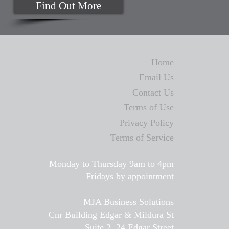
Find Out More
Home
Email Us
Contact Us
Terms of Use
Privacy Policy
Terms of Service
Monday to Thursday 9am to 4pm
Fridays by appointment
MJA Business Solutions
Cnr Building Edgar & Mildura St
Suite 2, 24 Edgar Street