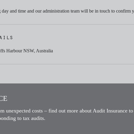
day and time and our administration team will be in touch to confirm 
ails
offs Harbour NSW, Australia
E​
om unexpected costs – find out more about Audit Insurance to
onding to tax audits.