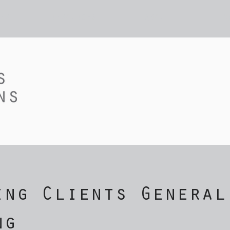
ES
RESOURCES
ABOUT
C
ing Clients General
ng