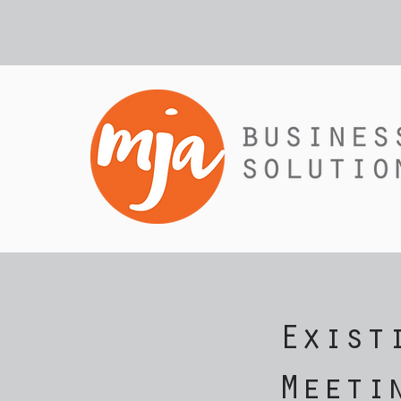
HOME
SERVIC
Exist
Meeti