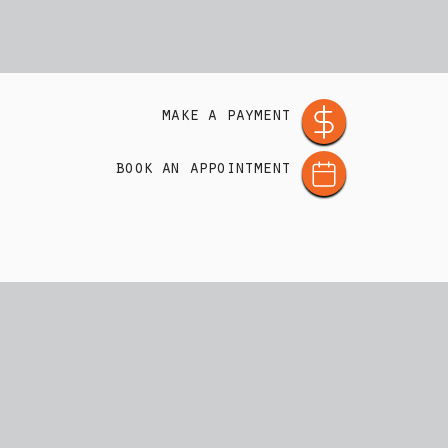
AREERS
CONTACT
make a payment
book an appointment