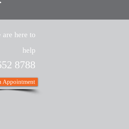
 are here to
help
652 8788
 Appointment