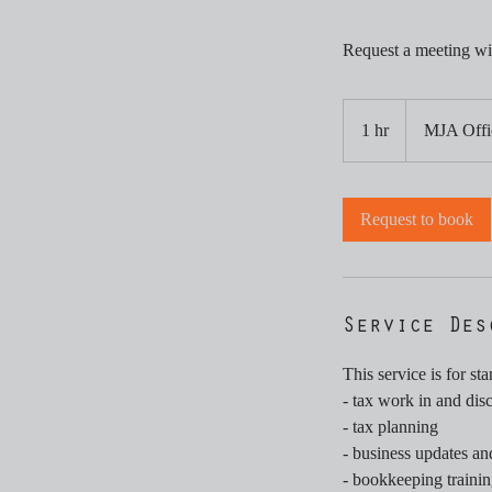
Request a meeting wi
1 hr
1
MJA Offi
h
Request to book
Service Des
This service is for st
- tax work in and dis
- tax planning
- business updates a
- bookkeeping trainin