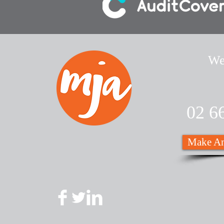
We
02 6
Make An