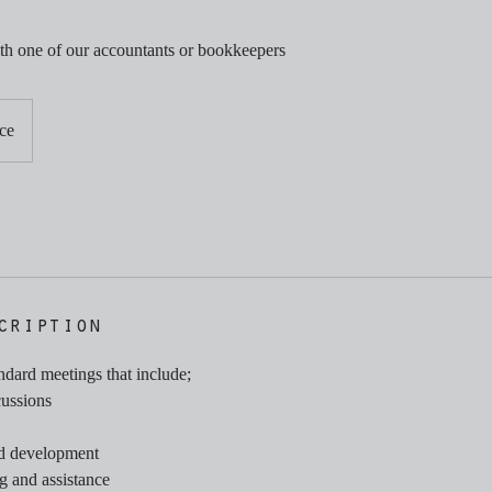
th one of our accountants or bookkeepers
ce
cription
andard meetings that include;
cussions
nd development
g and assistance