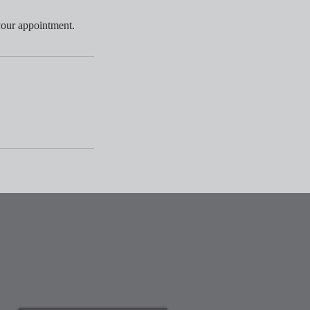
your appointment.