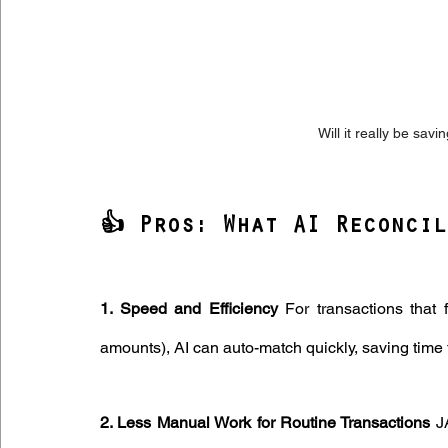
Will it really be sav
👍 Pros: What AI Reconcil
1. Speed and Efficiency
 For transactions that 
amounts), AI can auto-match quickly, saving time 
2. Less Manual Work for Routine Transactions
 J