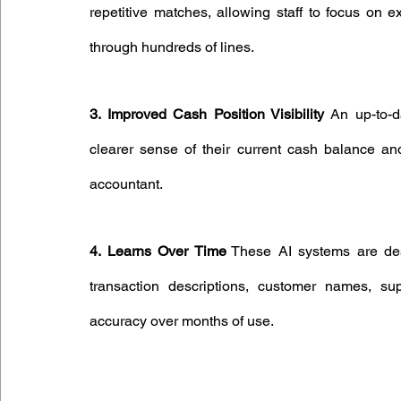
repetitive matches, allowing staff to focus on e
through hundreds of lines.
3. Improved Cash Position Visibility
 An up-to-d
clearer sense of their current cash balance and
accountant.
4. Learns Over Time
 These AI systems are de
transaction descriptions, customer names, supp
accuracy over months of use.