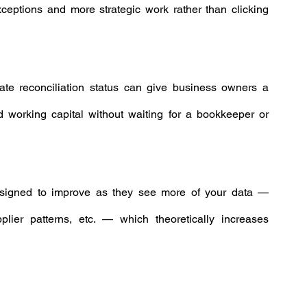
xceptions and more strategic work rather than clicking 
ate reconciliation status can give business owners a 
 working capital without waiting for a bookkeeper or 
signed to improve as they see more of your data — 
lier patterns, etc. — which theoretically increases 