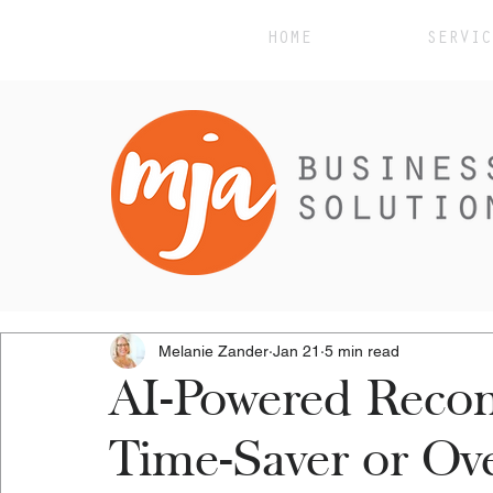
HOME
SERVIC
Melanie Zander
Jan 21
5 min read
AI-Powered Recon
Time-Saver or Ov