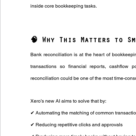
inside core bookkeeping tasks.
🧠 Why This Matters to Sm
Bank reconciliation is at the heart of bookkeepin
transactions so financial reports, cashflow pos
reconciliation could be one of the most time-co
Xero’s new AI aims to solve that by: 
✔ Automating the matching of common transactio
✔ Reducing repetitive clicks and approvals 