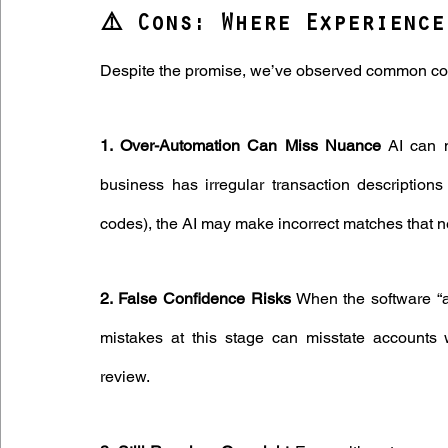
⚠️ Cons: Where Experience
Despite the promise, we’ve observed common conc
1. Over-Automation Can Miss Nuance
 AI can 
business has irregular transaction descriptions
codes), the AI may make incorrect matches that 
2. False Confidence Risks
 When the software “au
mistakes at this stage can misstate accounts w
review.