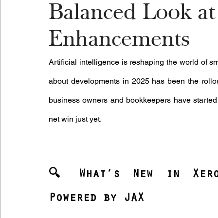
Balanced Look at 
Enhancements
Artificial intelligence is reshaping the world of
about developments in 2025 has been the rollou
business owners and bookkeepers have started us
net win just yet.
🔍 What’s New in Xero:
Powered by JAX