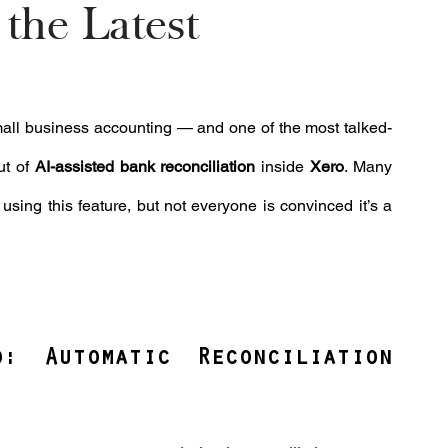
the Latest
 small business accounting — and one of the most talked-
t of 
AI-assisted bank reconciliation
 inside 
Xero
. Many 
ing this feature, but not everyone is convinced it’s a 
 Automatic Reconciliation 