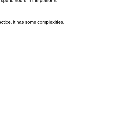
spend hours in the platform.
actice, it has some complexities.