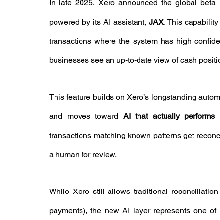
In late 2025, Xero announced the global beta 
powered by its AI assistant, 
JAX
. This capabilit
transactions where the system has high confid
businesses see an up-to-date view of cash positio
This feature builds on Xero’s longstanding aut
and moves toward 
AI that actually performs r
transactions matching known patterns get reconcil
a human for review.
While Xero still allows traditional reconciliatio
payments), the new AI layer represents one of t