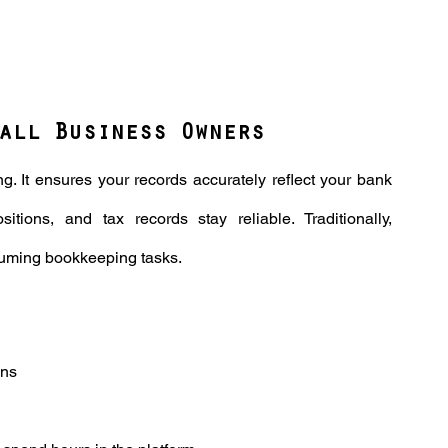
all Business Owners
g. It ensures your records accurately reflect your bank 
itions, and tax records stay reliable. Traditionally, 
nsuming bookkeeping tasks.
ns 