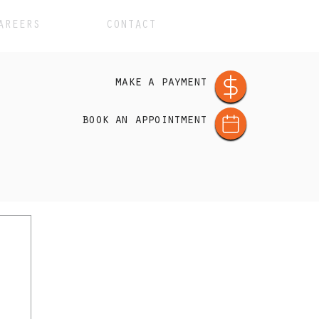
AREERS
CONTACT
make a payment
book an appointment