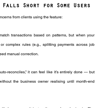
 Falls Short for Some Users
erns from clients using the feature:
match transactions based on patterns, but when your 
 or complex rules (e.g., splitting payments across job 
need manual correction.
to-reconciles,” it can feel like it’s entirely done — but 
ithout the business owner realising until month-end 