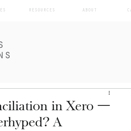
ES
RESOURCES
ABOUT
C
ciliation in Xero —
erhyped? A