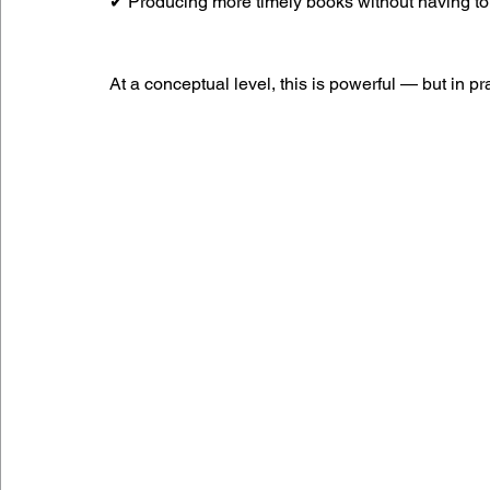
✔ Producing more timely books without having to 
At a conceptual level, this is powerful — but in pr