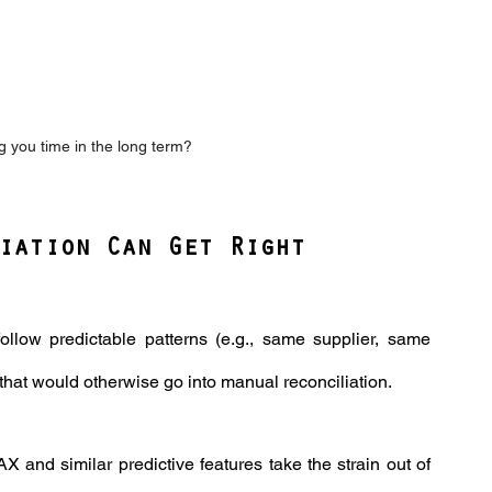
ing you time in the long term?
iation Can Get Right
follow predictable patterns (e.g., same supplier, same 
that would otherwise go into manual reconciliation.
AX and similar predictive features take the strain out of 