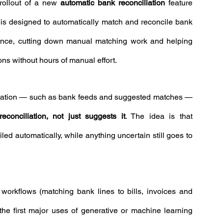
rollout of a new 
automatic bank reconciliation
 feature 
y is designed to automatically match and reconcile bank 
ence, cutting down manual matching work and helping 
ns without hours of manual effort.
omation — such as bank feeds and suggested matches — 
econciliation, not just suggests it
. The idea is that 
ed automatically, while anything uncertain still goes to 
n workflows (matching bank lines to bills, invoices and 
he first major uses of generative or machine learning 