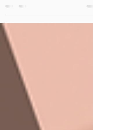
comes into effect, bringing with it one of the
most significant payroll changes Australian
employers have faced in recent years. For
many businesses, superannuation has
traditionally been managed as a quarterly
obligation. Payroll would be processed
each week or fortnight, and super would
often be paid closer to the quarterly due
date. Those days are coming to an end. The
new framework is designed to ensure
employees receive their sup