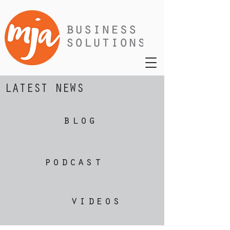
LATEST NEWS
blog
podcast
videos