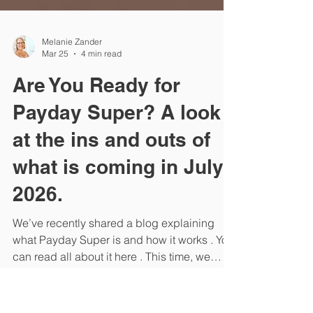
Melanie Zander
Mar 25
4 min read
Are You Ready for
Payday Super? A look
at the ins and outs of
what is coming in July
2026.
We’ve recently shared a blog explaining
what Payday Super is and how it works . You