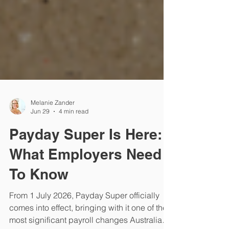
Melanie Zander
Jun 29
4 min read
Payday Super Is Here:
What Employers Need
To Know
From 1 July 2026, Payday Super officially