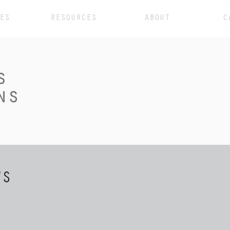
ES
RESOURCES
ABOUT
C
WS