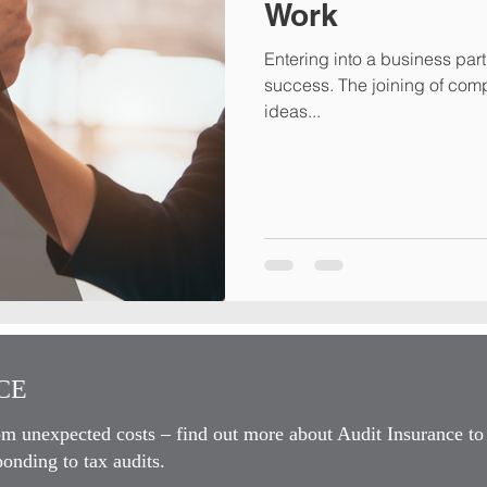
Work
Entering into a business part
success. The joining of complimentary skills sets, capital and
ideas...
E​
om unexpected costs – find out more about Audit Insurance to
onding to tax audits.