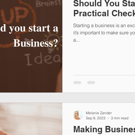
Should You Sta
Practical Check
Starting a business is an exc
it’s important to make sure y
a...
Melanie Zander
Sep 9, 2023
3 min read
Making Busine