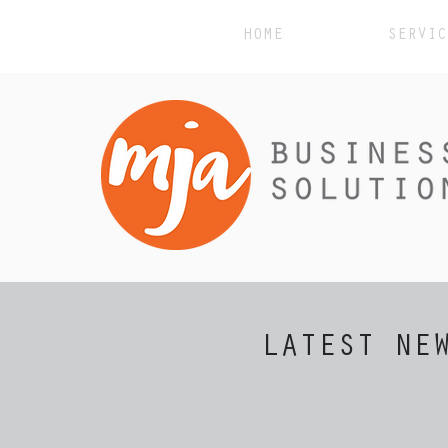
HOME
SERVIC
LATEST NE