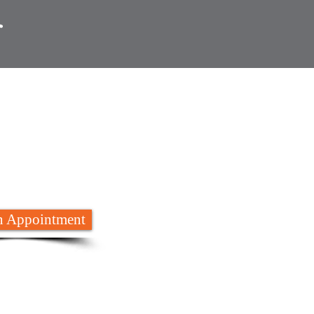
 are here to
help
652 8788
 Appointment