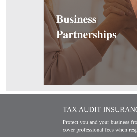
TAX AUDIT INSURANC
Protect you and your business fr
cover professional fees when resp