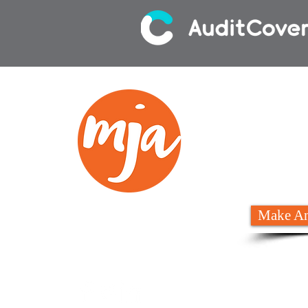
We
02 6
Make An