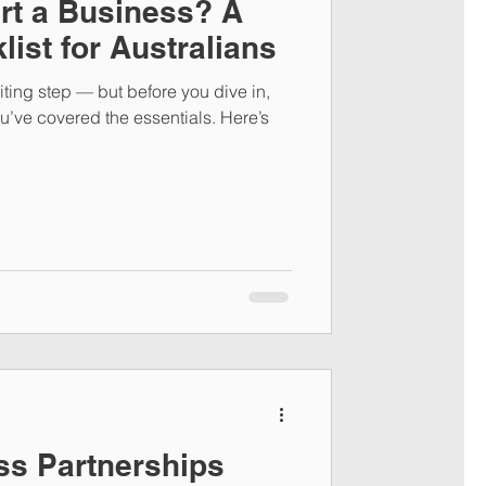
rt a Business? A
list for Australians
iting step — but before you dive in,
ou’ve covered the essentials. Here’s
ss Partnerships