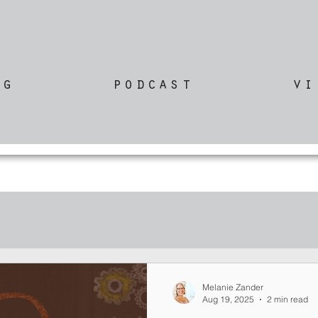
og
podcast
vi
Melanie Zander
Aug 19, 2025
2 min read