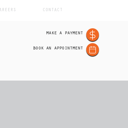
AREERS
CONTACT
make a payment
book an appointment