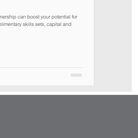
nership can boost your potential for