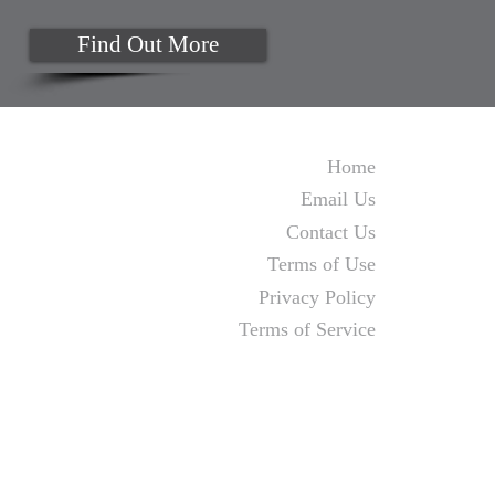
Find Out More
Home
Email Us
Contact Us
Terms of Use
Privacy Policy
Terms of Service
Monday to Thursday 9am to 4pm
Fridays by appointment
MJA Business Solutions