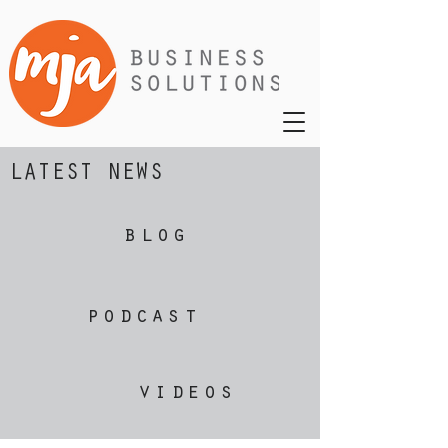
LATEST NEWS
blog
podcast
videos