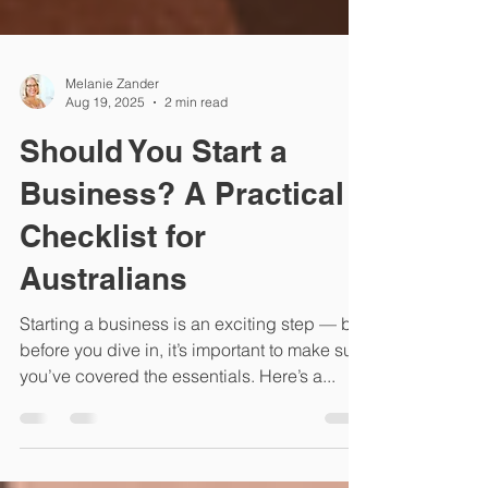
Melanie Zander
Aug 19, 2025
2 min read
Should You Start a
Business? A Practical
Checklist for
Australians
Starting a business is an exciting step — but
before you dive in, it’s important to make sure
you’ve covered the essentials. Here’s a...