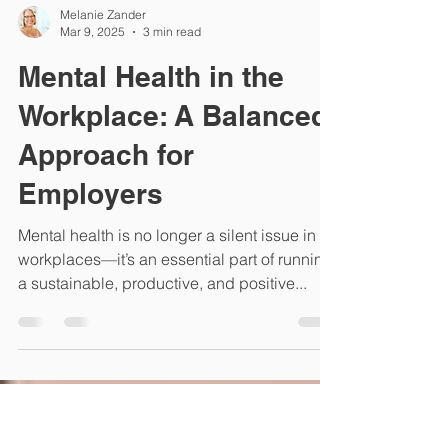
Melanie Zander
Mar 9, 2025
3 min read
Mental Health in the
Workplace: A Balanced
Approach for
Employers
Mental health is no longer a silent issue in
workplaces—it’s an essential part of running
a sustainable, productive, and positive...