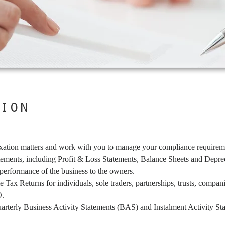
ion
xation matters and work with you to manage your compliance requireme
atements, including Profit & Loss Statements, Balance Sheets and Depre
 performance of the business to the owners.
 Tax Returns for individuals, sole traders, partnerships, trusts, compa
O.
uarterly Business Activity Statements (BAS) and Instalment Activity S