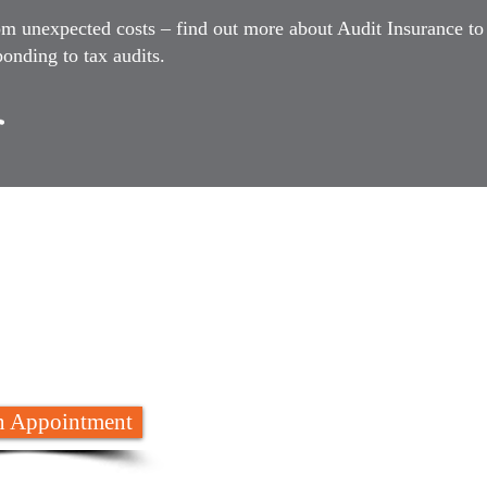
om unexpected costs – find out more about Audit Insurance to
onding to tax audits.
 are here to
help
652 8788
 Appointment