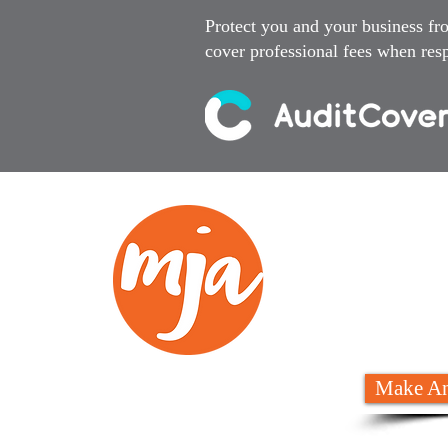
Protect you and your business fr
cover professional fees when resp
We
02 6
Make An