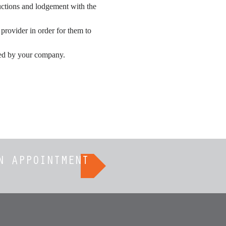
uctions and lodgement with the 
rovider in order for them to 
ided by your company.
N APPOINTMENT