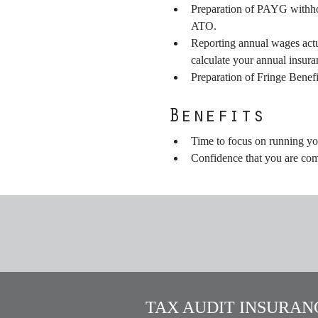
Preparation of PAYG withhold
ATO.
Reporting annual wages actu
calculate your annual insur
Preparation of Fringe Benefi
Benefits
Time to focus on running yo
Confidence that you are com
TAX AUDIT INSURANC