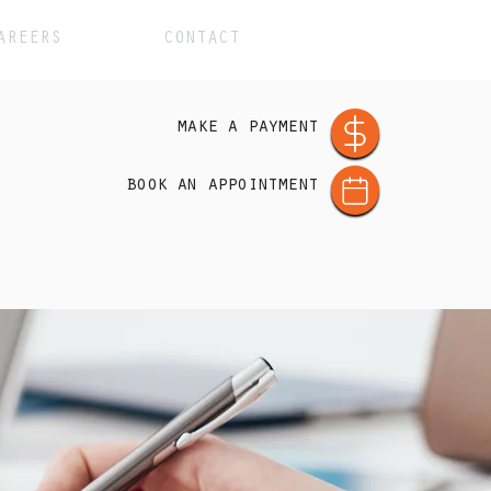
AREERS
CONTACT
make a payment
book an appointment