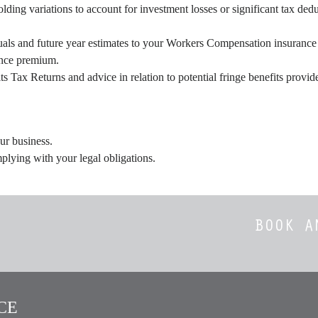
ing variations to account for investment losses or significant tax ded
als and future year estimates to your Workers Compensation insurance p
ance premium.
ts Tax Returns and advice in relation to potential fringe benefits prov
ur business.
plying with your legal obligations.
BOOK A
E​