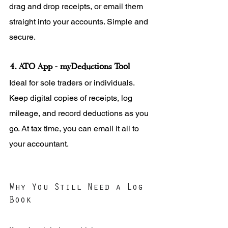
drag and drop receipts, or email them 
straight into your accounts. Simple and 
secure.
4. ATO App - myDeductions Tool
Ideal for sole traders or individuals. 
Keep digital copies of receipts, log 
mileage, and record deductions as you 
go. At tax time, you can email it all to 
your accountant.
Why You Still Need a Log 
Book