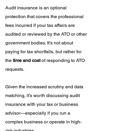
Audit insurance is an optional 
protection that covers the professional 
fees incurred if your tax affairs are 
audited or reviewed by the ATO or other 
government bodies. It’s not about 
paying for tax shortfalls, but rather for 
the 
time and cost
 of responding to ATO 
requests.
Given the increased scrutiny and data 
matching, it’s worth discussing audit 
insurance with your tax or business 
advisor—especially if you run a 
complex business or operate in high-
risk industries.