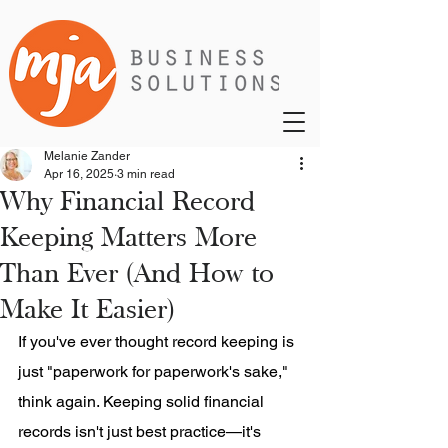
Melanie Zander
Apr 16, 2025
3 min read
Why Financial Record
Keeping Matters More
Than Ever (And How to
Make It Easier)
If you've ever thought record keeping is 
just "paperwork for paperwork's sake," 
think again. Keeping solid financial 
records isn't just best practice—it's 