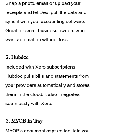
Snap a photo, email or upload your 
receipts and let Dext pull the data and 
sync it with your accounting software. 
Great for small business owners who 
want automation without fuss.
2. Hubdoc
Included with Xero subscriptions, 
Hubdoc pulls bills and statements from 
your providers automatically and stores 
them in the cloud. It also integrates 
seamlessly with Xero.
3. MYOB In Tray
MYOB's document capture tool lets you 