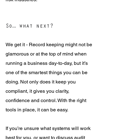
So… what next?
We get it - Record keeping might not be 
glamorous or at the top of mind when 
running a business day-to-day, but it’s 
one of the smartest things you can be 
doing. Not only does it keep you 
compliant, it gives you clarity, 
confidence and control. With the right 
tools in place, it can be easy.
If you’re unsure what systems will work 
best for you, or want to discuss audit 