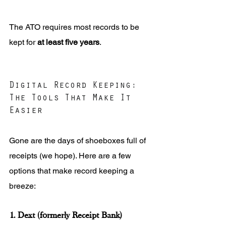
The ATO requires most records to be 
kept for 
at least five years
.
Digital Record Keeping: 
The Tools That Make It 
Easier
Gone are the days of shoeboxes full of 
receipts (we hope). Here are a few 
options that make record keeping a 
breeze:
1. Dext (formerly Receipt Bank)