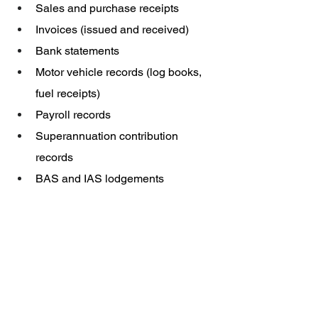
Sales and purchase receipts
Invoices (issued and received)
Bank statements
Motor vehicle records (log books, 
fuel receipts)
Payroll records
Superannuation contribution 
records
BAS and IAS lodgements