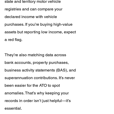
state and territory motor vehicle 
registries and can compare your 
declared income with vehicle 
purchases. If you’re buying high-value 
assets but reporting low income, expect 
a red flag.
They’re also matching data across 
bank accounts, property purchases, 
business activity statements (BAS), and 
superannuation contributions. It’s never 
been easier for the ATO to spot 
anomalies. That’s why keeping your 
records in order isn’t just helpful—it’s 
essential.