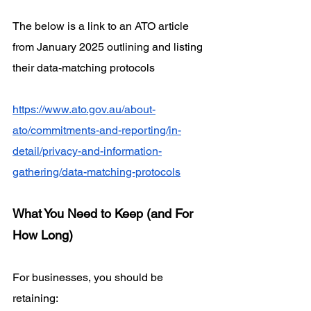
The below is a link to an ATO article 
from January 2025 outlining and listing 
their data-matching protocols 
https://www.ato.gov.au/about-
ato/commitments-and-reporting/in-
detail/privacy-and-information-
gathering/data-matching-protocols
What You Need to Keep (and For 
How Long)
For businesses, you should be 
retaining: