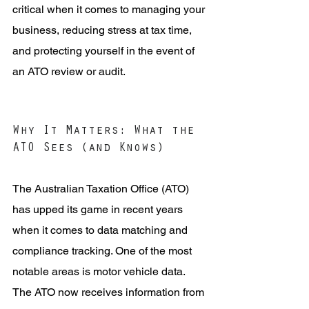
critical when it comes to managing your 
business, reducing stress at tax time, 
and protecting yourself in the event of 
an ATO review or audit.
Why It Matters: What the 
ATO Sees (and Knows)
The Australian Taxation Office (ATO) 
has upped its game in recent years 
when it comes to data matching and 
compliance tracking. One of the most 
notable areas is motor vehicle data. 
The ATO now receives information from 