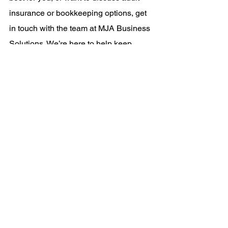
insurance or bookkeeping options, get 
in touch with the team at MJA Business 
Solutions. We’re here to help keep 
things simple, accurate, and stress-free.
Mel
business compliance
tax obligations
record keeping
financial management
bookkeeping
News
See All
Recent Posts