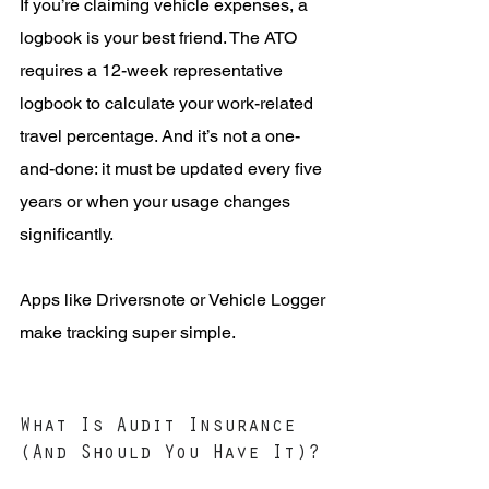
If you’re claiming vehicle expenses, a 
logbook is your best friend. The ATO 
requires a 12-week representative 
logbook to calculate your work-related 
travel percentage. And it’s not a one-
and-done: it must be updated every five 
years or when your usage changes 
significantly.
Apps like Driversnote or Vehicle Logger 
make tracking super simple.
What Is Audit Insurance 
(And Should You Have It)?